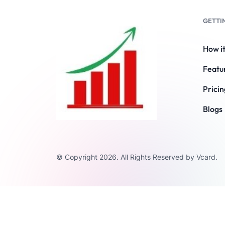
GETTI
How i
Featu
Pricin
Blogs
© Copyright 2026. All Rights Reserved by Vcard.