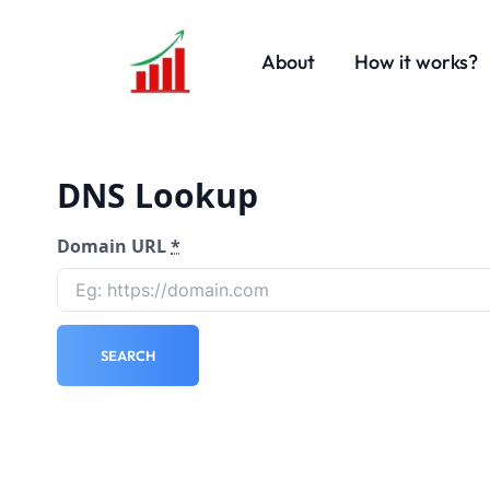
About
How it works?
DNS Lookup
Domain URL
*
SEARCH