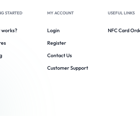
NG STARTED
MY ACCOUNT
USEFUL LINKS
t works?
Login
NFC Card Ord
res
Register
g
Contact Us
Customer Support