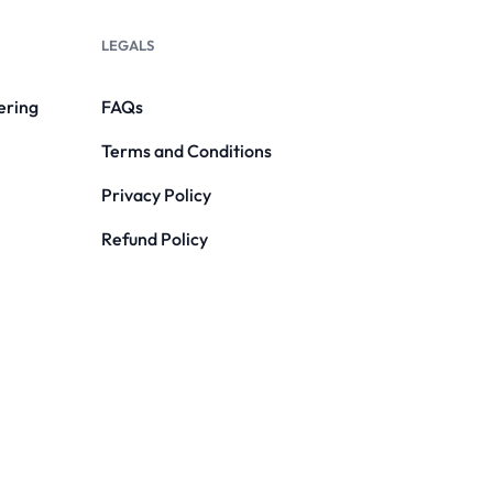
LEGALS
ering
FAQs
Terms and Conditions
Privacy Policy
Refund Policy