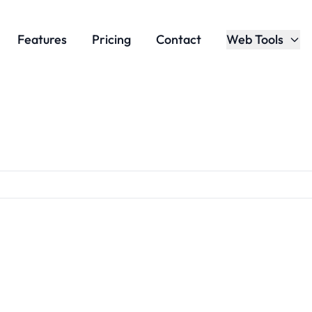
Features
Pricing
Contact
Web Tools