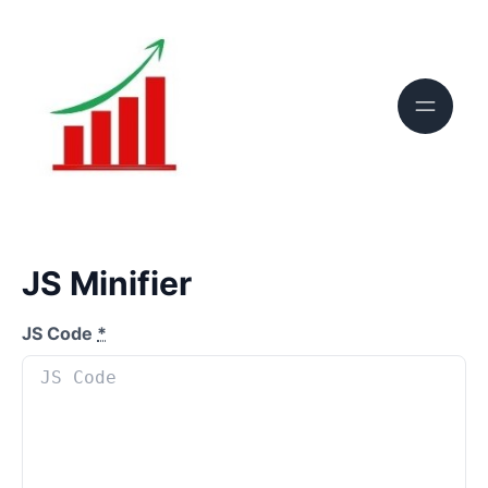
JS Minifier
JS Code
*