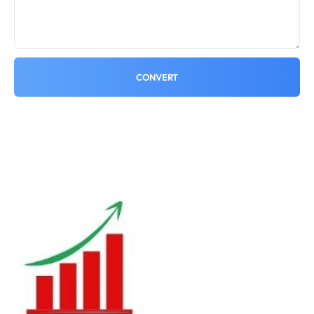
CONVERT