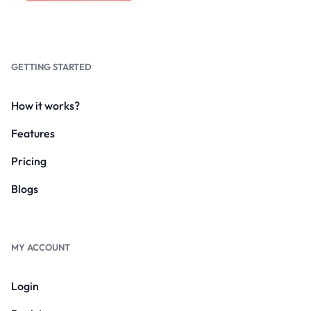
GETTING STARTED
How it works?
Features
Pricing
Blogs
MY ACCOUNT
Login