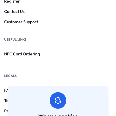
Register
Contact Us
Customer Support
USEFUL LINKS
NFC Card Ordering
LEGALS
FAQs
Terms and Conditions
Privacy Policy