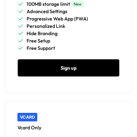
100MB storage limit
New
Advanced Settings
Progressive Web App (PWA)
Personalized Link
Hide Branding
Free Setup
Free Support
Sign up
VCARD
Vcard Only