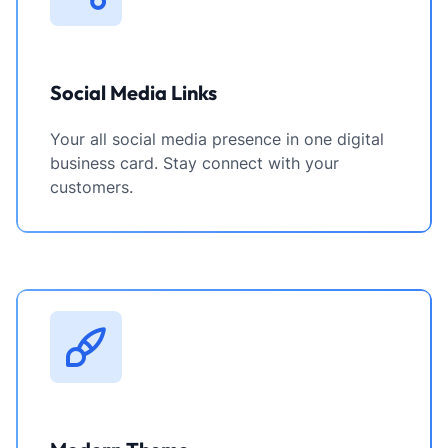
Social Media Links
Your all social media presence in one digital
business card. Stay connect with your
customers.