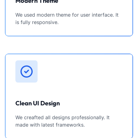
Modern Theme
We used modern theme for user interface. It
is fully responsive.
Clean UI Design
We creafted all designs professionally. It
made with latest frameworks.