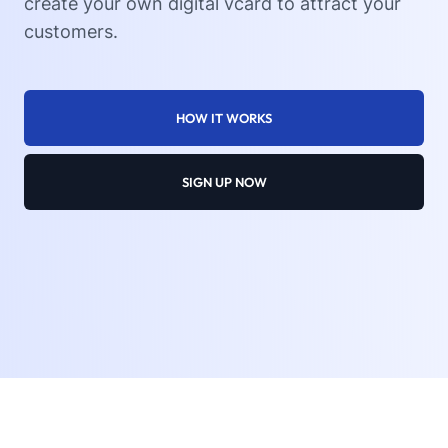
create your own digital vcard to attract your
customers.
HOW IT WORKS
SIGN UP NOW