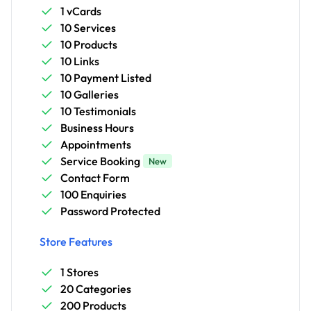
1 vCards
10 Services
10 Products
10 Links
10 Payment Listed
10 Galleries
10 Testimonials
Business Hours
Appointments
Service Booking
New
Contact Form
100 Enquiries
Password Protected
Store Features
1 Stores
20 Categories
200 Products