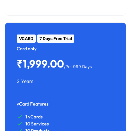
VCARD
7 Days Free Trial
Card only
₹1,999.00
/Per 999 Days
3 Years
vCard Features
1 vCards
10 Services
10 Products