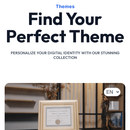
Themes
Find Your
Perfect Theme
PERSONALIZE YOUR DIGITAL IDENTITY WITH OUR STUNNING
COLLECTION