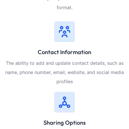
format.
Contact Information
The ability to add and update contact details, such as
name, phone number, email, website, and social media
profiles
Sharing Options