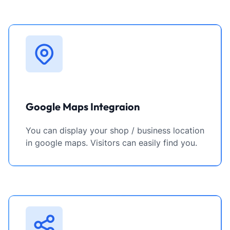
Google Maps Integraion
You can display your shop / business location
in google maps. Visitors can easily find you.