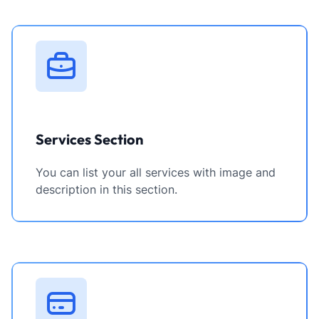
Services Section
You can list your all services with image and
description in this section.