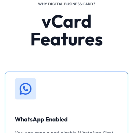
WHY DIGITAL BUSINESS CARD?
vCard
Features
WhatsApp Enabled