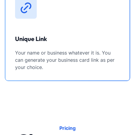
Unique Link
Your name or business whatever it is. You
can generate your business card link as per
your choice.
Pricing