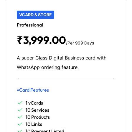
VCARD & STORE
Professional
₹3,999.00
/Per 999 Days
A super Class Digital Business card with
WhatsApp ordering feature.
vCard Features
1 vCards
10 Services
10 Products
10 Links
10 Payment Listed