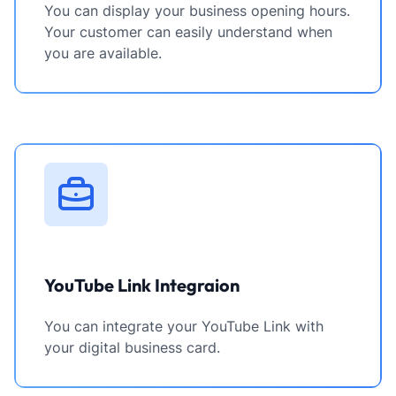
You can display your business opening hours.
Your customer can easily understand when
you are available.
YouTube Link Integraion
You can integrate your YouTube Link with
your digital business card.