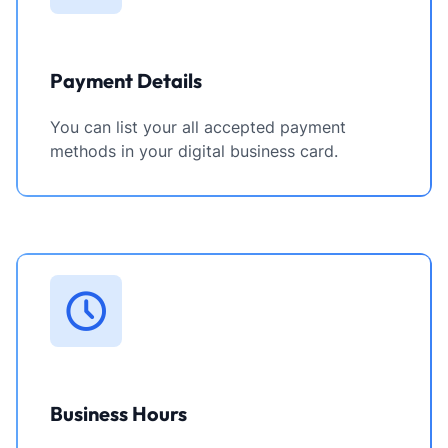
Payment Details
You can list your all accepted payment
methods in your digital business card.
Business Hours