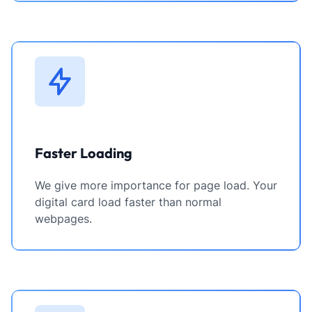
Faster Loading
We give more importance for page load. Your
digital card load faster than normal
webpages.