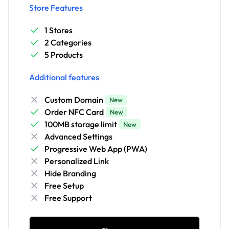
Store Features
1 Stores
2 Categories
5 Products
Additional features
Custom Domain
New
Order NFC Card
New
100MB storage limit
New
Advanced Settings
Progressive Web App (PWA)
Personalized Link
Hide Branding
Free Setup
Free Support