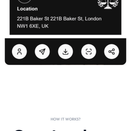
HOW IT WORKS?