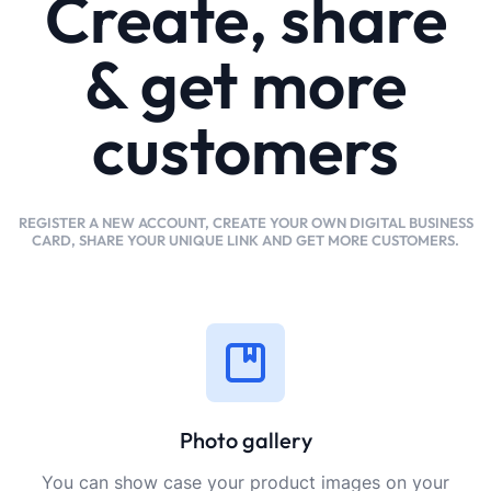
Create, share
& get more
customers
REGISTER A NEW ACCOUNT, CREATE YOUR OWN DIGITAL BUSINESS
CARD, SHARE YOUR UNIQUE LINK AND GET MORE CUSTOMERS.
Photo gallery
You can show case your product images on your