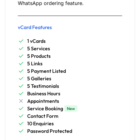
WhatsApp ordering feature.
vCard Features
1 vCards
5 Services
5 Products
5 Links
5 Payment Listed
5 Galleries
5 Testimonials
Business Hours
Appointments
Service Booking
New
Contact Form
10 Enquiries
Password Protected