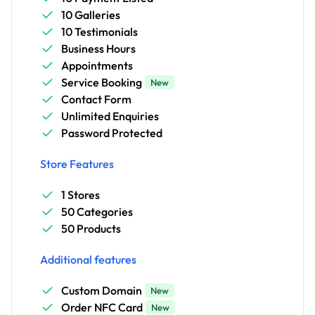
10 Galleries
10 Testimonials
Business Hours
Appointments
Service Booking
New
Contact Form
Unlimited Enquiries
Password Protected
Store Features
1 Stores
50 Categories
50 Products
Additional features
Custom Domain
New
Order NFC Card
New