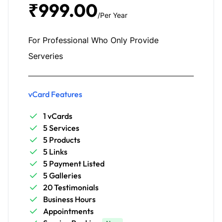
₹999.00
/Per Year
For Professional Who Only Provide
Serveries
vCard Features
1 vCards
5 Services
5 Products
5 Links
5 Payment Listed
5 Galleries
20 Testimonials
Business Hours
Appointments