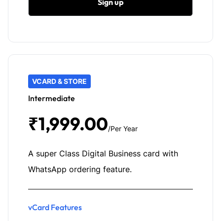
Sign up
VCARD & STORE
Intermediate
₹1,999.00
/Per Year
A super Class Digital Business card with
WhatsApp ordering feature.
vCard Features