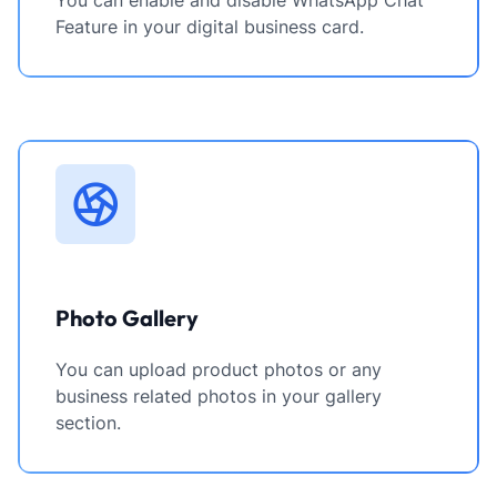
You can enable and disable WhatsApp Chat
Feature in your digital business card.
Photo Gallery
You can upload product photos or any
business related photos in your gallery
section.