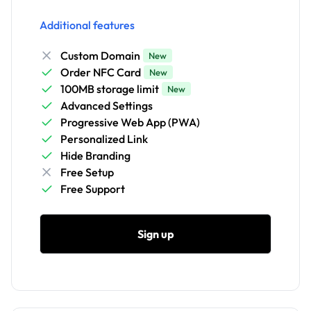
Additional features
Custom Domain
New
Order NFC Card
New
100MB storage limit
New
Advanced Settings
Progressive Web App (PWA)
Personalized Link
Hide Branding
Free Setup
Free Support
Sign up