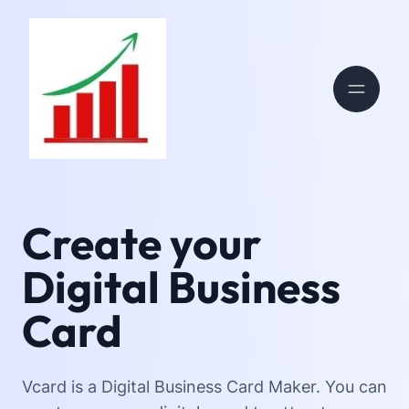
Create your
Digital Business
Card
Vcard is a Digital Business Card Maker. You can