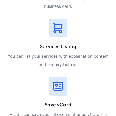
business card.
Services Listing
You can list your services with explaination content
and enquiry button.
Save vCard
Visitor can save your phone number as vCard file