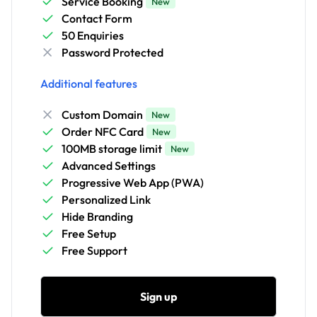
Service Booking
New
Contact Form
50 Enquiries
Password Protected
Additional features
Custom Domain
New
Order NFC Card
New
100MB storage limit
New
Advanced Settings
Progressive Web App (PWA)
Personalized Link
Hide Branding
Free Setup
Free Support
Sign up