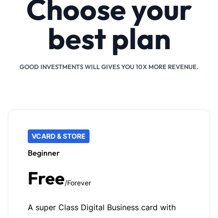
Choose your
best plan
GOOD INVESTMENTS WILL GIVES YOU 10X MORE REVENUE.
VCARD & STORE
Beginner
Free
/Forever
A super Class Digital Business card with