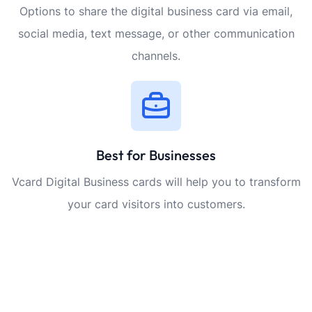
Options to share the digital business card via email,
social media, text message, or other communication
channels.
Best for Businesses
Vcard Digital Business cards will help you to transform
your card visitors into customers.