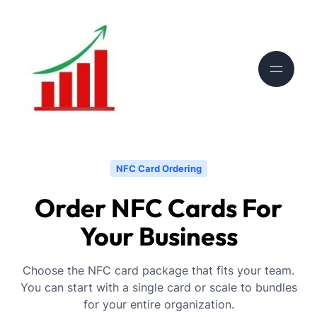
NFC Card Ordering
Order NFC Cards For
Your Business
Choose the NFC card package that fits your team.
You can start with a single card or scale to bundles
for your entire organization.