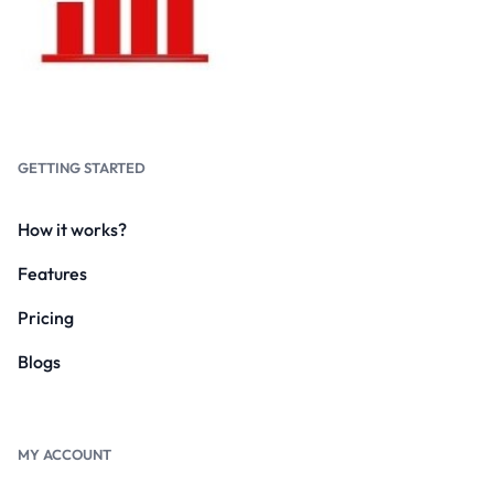
GETTING STARTED
How it works?
Features
Pricing
Blogs
MY ACCOUNT