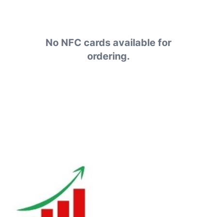
No NFC cards available for
ordering.