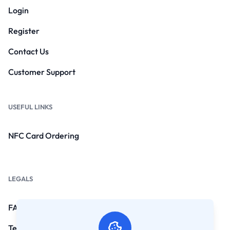
Login
Register
Contact Us
Customer Support
USEFUL LINKS
NFC Card Ordering
LEGALS
FAQs
Terms and Conditions