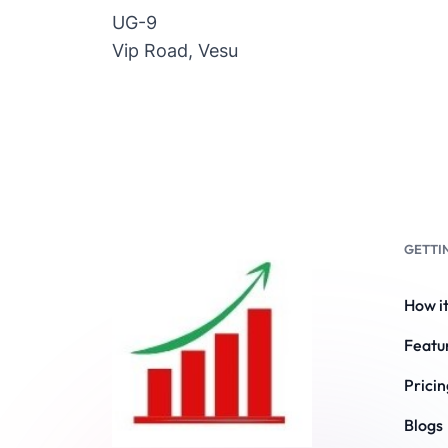
UG-9
Vip Road, Vesu
GETTI
How i
Featu
Pricin
Blogs