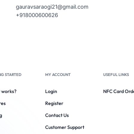
gauravsaraogi21@gmail.com
+918000600626
NG STARTED
MY ACCOUNT
USEFUL LINKS
t works?
Login
NFC Card Ord
res
Register
g
Contact Us
Customer Support