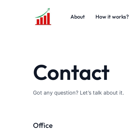
About
How it works?
Contact
Got any question? Let’s talk about it.
Office