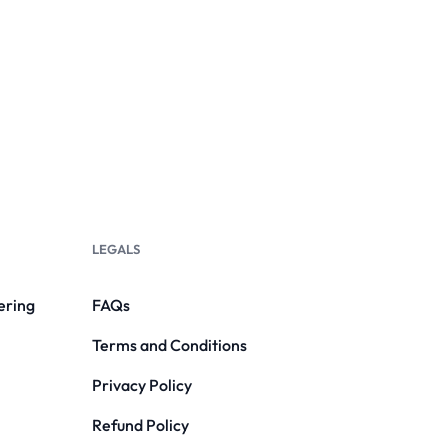
LEGALS
ering
FAQs
Terms and Conditions
Privacy Policy
Refund Policy