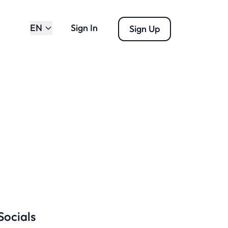
EN
Sign In
Sign Up
Socials