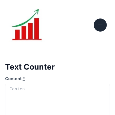
Text Counter
Content
*