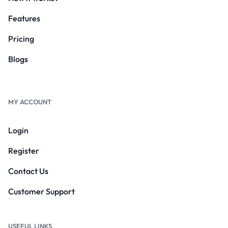
Features
Pricing
Blogs
MY ACCOUNT
Login
Register
Contact Us
Customer Support
USEFUL LINKS