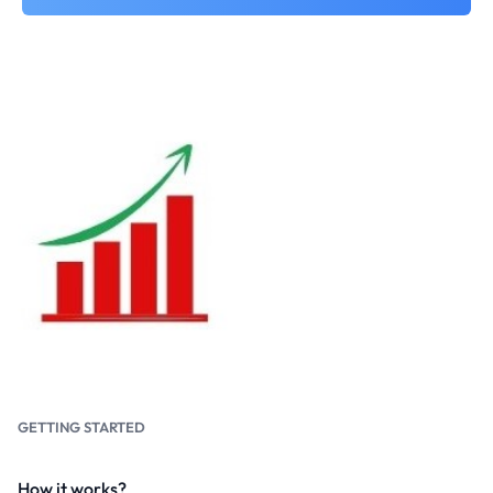
GETTING STARTED
How it works?