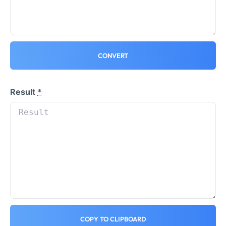
CONVERT
Result
*
COPY TO CLIPBOARD